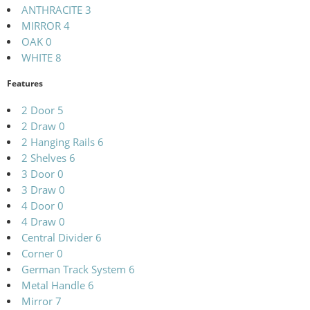
ANTHRACITE
3
MIRROR
4
OAK
0
WHITE
8
Features
2 Door
5
2 Draw
0
2 Hanging Rails
6
2 Shelves
6
3 Door
0
3 Draw
0
4 Door
0
4 Draw
0
Central Divider
6
Corner
0
German Track System
6
Metal Handle
6
Mirror
7