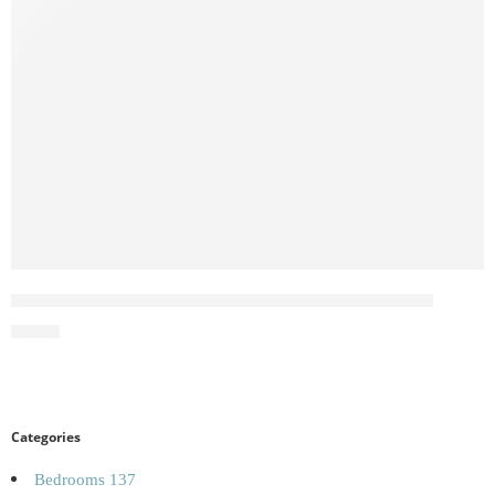
Norvik 180cm Sliding Wardrobe White Full Mirror
£
59.00
Categories
Bedrooms
137