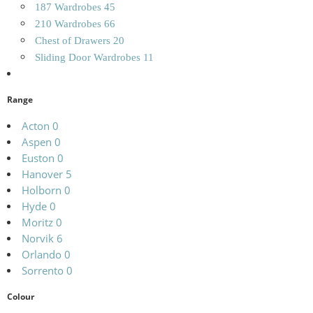
187 Wardrobes
45
210 Wardrobes
66
Chest of Drawers
20
Sliding Door Wardrobes
11
Range
Acton
0
Aspen
0
Euston
0
Hanover
5
Holborn
0
Hyde
0
Moritz
0
Norvik
6
Orlando
0
Sorrento
0
Colour