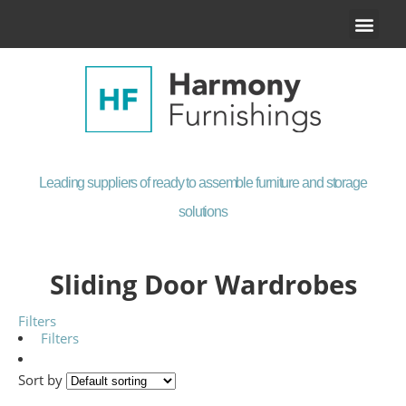
Our Product
Contact Us
Leading suppliers of ready to assemble furniture and storage
solutions
Sliding Door Wardrobes
Filters
Filters
Sort by