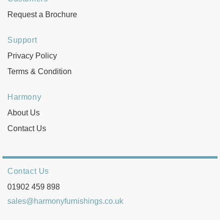
Request a Brochure
Support
Privacy Policy
Terms & Condition
Harmony
About Us
Contact Us
Contact Us
01902 459 898
sales@harmonyfurnishings.co.uk