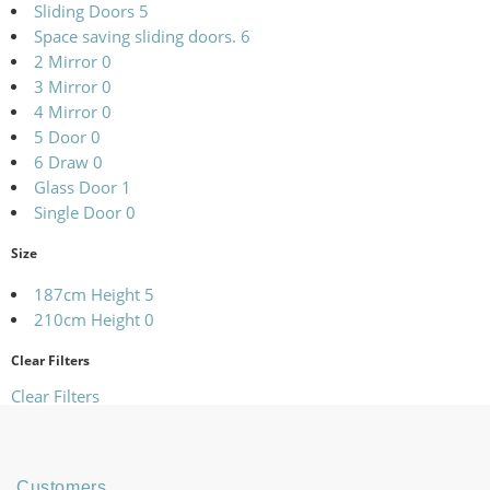
Sliding Doors
5
Space saving sliding doors.
6
2 Mirror
0
3 Mirror
0
4 Mirror
0
5 Door
0
6 Draw
0
Glass Door
1
Single Door
0
Size
187cm Height
5
210cm Height
0
Clear Filters
Clear Filters
Customers